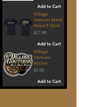
Add to Cart
Village
Customs Black
Gears T-Shirt
Price
$27.99
Add to Cart
Village
Customs
Sticker
Price
$2.00
Add to Cart