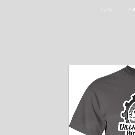
HOME
AB