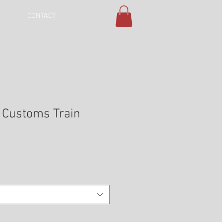
CONTACT
e Customs Train