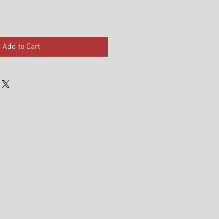
Add to Cart