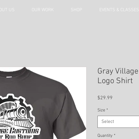
OUT US
OUR WORK
SHOP
EVENTS & CLASSES
Gray Villag
Logo Shirt
Price
$29.99
Size
*
Select
Quantity
*